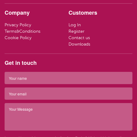
HAND CR
LOZENGE
TRAVEL SI
Company
Customers
LOTIONS
SWEETS
LIFEBUOY
Privacy Policy
Log In
HAND WA
CLEANING
Terms&Conditions
Register
Have ques
Cookie Policy
Contact us
(01) 286
info@par
SOAP
Downloads
Have ques
(01) 286
info@par
TRAVEL SI
Get in touch
Top 
BARRIER 
Top 
HAIR REM
Have ques
(01) 286
info@par