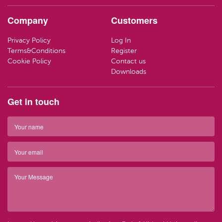
HAND CR
LOZENGE
TRAVEL SI
Company
Customers
LOTIONS
SWEETS
LIFEBUOY
Privacy Policy
Log In
HAND WA
CLEANING
Terms&Conditions
Register
Have ques
Cookie Policy
Contact us
(01) 286
info@par
SOAP
Downloads
Have ques
(01) 286
info@par
TRAVEL SI
Get in touch
Top 
BARRIER 
Top 
HAIR REM
Have ques
(01) 286
info@par