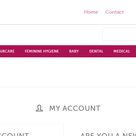
Home
Contact
AIRCARE
FEMININE HYGIENE
BABY
DENTAL
MEDICAL
MY ACCOUNT