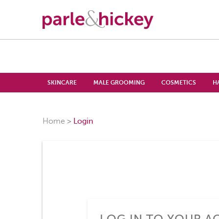
SKINCARE
MALE GROOMING
COSMETICS
H
Home
Login