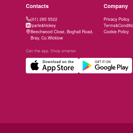
Contacts
Company
(01) 285 5522
Privacy Policy
/parle&hickey
Terms&Conditi
Beechwood Close, Boghall Road,
Cookie Policy
Bray, Co.Wicklow
Get the app. Shop smarter.