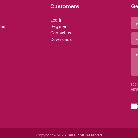
Customers
Ge
Log In
ons
Register
Contact us
Downloads
I co
emai
Copyright © 2026 | All Rights Reserved