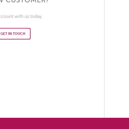
EW CUSTOMER?
ccount with us today.
GET IN TOUCH