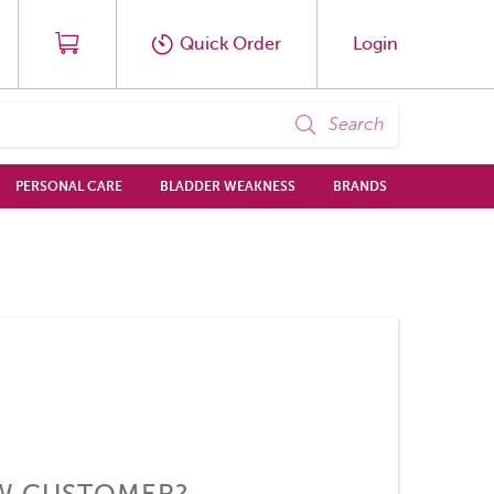
Quick Order
Login
Search
PERSONAL CARE
BLADDER WEAKNESS
BRANDS