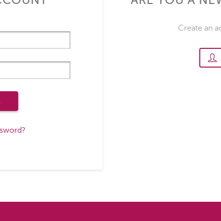
ACCOUNT
ARE YOU A N
Create an a
R
ssword?