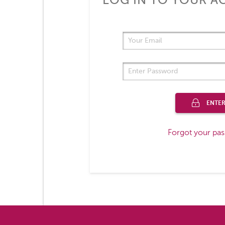
LOG IN TO YOUR 
ENTE
Forgot your pa