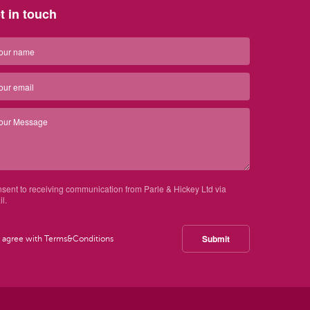
t in touch
nsent to receiving communication from Parle & Hickey Ltd via
l.
Submit
I agree with
Terms&Conditions