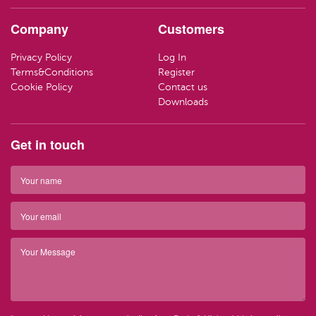
HAND CR
LOZENGE
TRAVEL SI
Company
Customers
LOTIONS
SWEETS
LIFEBUOY
Privacy Policy
Log In
HAND WA
CLEANING
Terms&Conditions
Register
Have ques
Cookie Policy
Contact us
(01) 286
info@par
SOAP
Downloads
Have ques
(01) 286
info@par
TRAVEL SI
Get in touch
Top 
BARRIER 
Top 
HAIR REM
Have ques
(01) 286
info@par