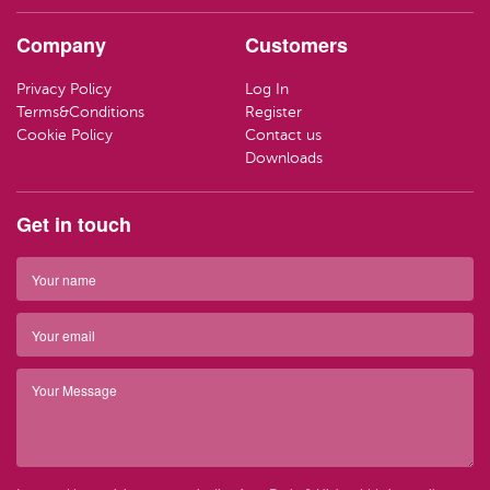
HAND CR
LOZENGE
TRAVEL SI
Company
Customers
LOTIONS
SWEETS
LIFEBUOY
Privacy Policy
Log In
HAND WA
CLEANING
Terms&Conditions
Register
Have ques
Cookie Policy
Contact us
(01) 286
info@par
SOAP
Downloads
Have ques
(01) 286
info@par
TRAVEL SI
Get in touch
Top 
BARRIER 
Top 
HAIR REM
Have ques
(01) 286
info@par