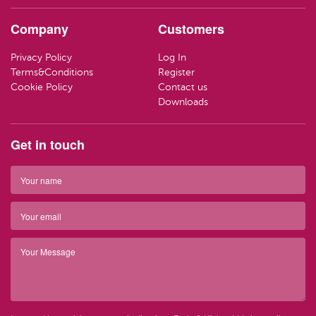
HAND CR
LOZENGE
TRAVEL SI
Company
Customers
LOTIONS
SWEETS
LIFEBUOY
Privacy Policy
Log In
HAND WA
CLEANING
Terms&Conditions
Register
Have ques
Cookie Policy
Contact us
(01) 286
info@par
SOAP
Downloads
Have ques
(01) 286
info@par
TRAVEL SI
Get in touch
Top 
BARRIER 
Top 
HAIR REM
Have ques
(01) 286
info@par