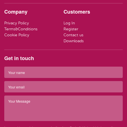
HAND CR
LOZENGE
TRAVEL SI
Company
Customers
LOTIONS
SWEETS
LIFEBUOY
Privacy Policy
Log In
HAND WA
CLEANING
Terms&Conditions
Register
Have ques
Cookie Policy
Contact us
(01) 286
info@par
SOAP
Downloads
Have ques
(01) 286
info@par
TRAVEL SI
Get in touch
Top 
BARRIER 
Top 
HAIR REM
Have ques
(01) 286
info@par